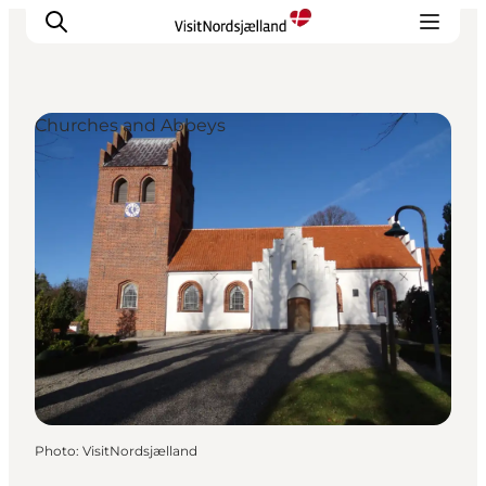
Churches and Abbeys
Highlights
Experience
Events
Accommodation
City guide
Plan Your Trip
Photo
:
VisitNordsjælland