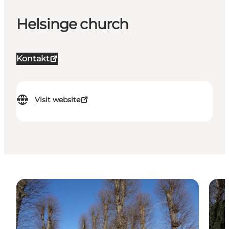
Helsinge church
Kontakt
Visit website