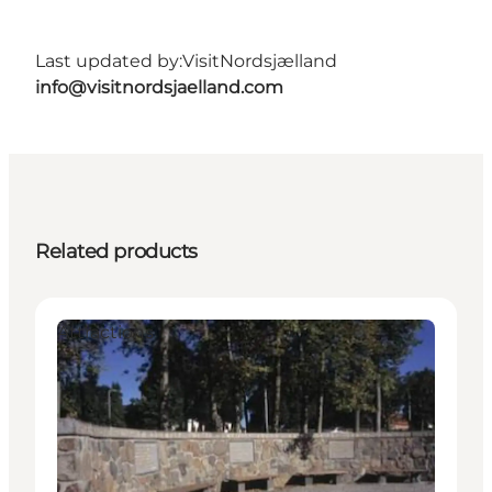
Last updated by:
VisitNordsjælland
info@visitnordsjaelland.com
Related products
Attractions