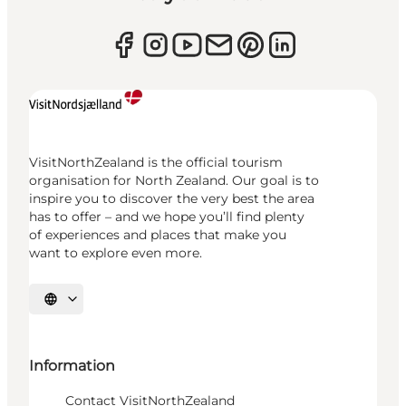
VisitNorthZealand is the official tourism
organisation for North Zealand. Our goal is to
inspire you to discover the very best the area
has to offer – and we hope you’ll find plenty
of experiences and places that make you
want to explore even more.
Select language
Information
Contact VisitNorthZealand