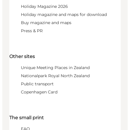
Holiday Magazine 2026
Holiday magazine and maps for download
Buy magazine and maps
Press & PR
Other sites
Unique Meeting Places in Zealand
Nationalpark Royal North Zealand
Public transport
Copenhagen Card
The small print
FAQ