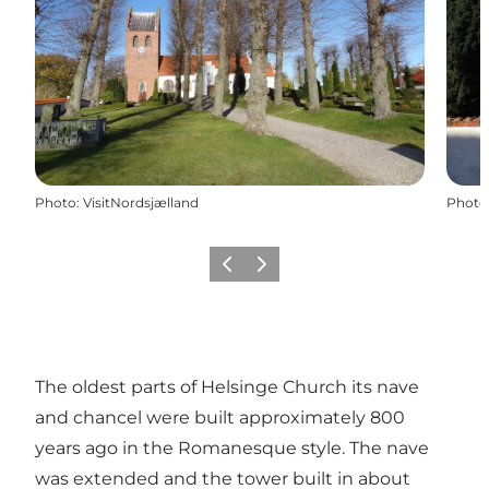
Photo
:
VisitNordsjælland
Photo
Previous
Next
The oldest parts of Helsinge Church its nave
and chancel were built approximately 800
years ago in the Romanesque style. The nave
was extended and the tower built in about