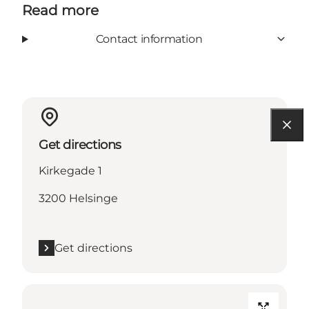
Read more
Contact information
Get directions
Kirkegade 1
3200 Helsinge
Get directions