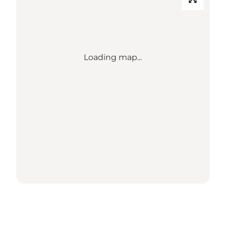
Loading map...