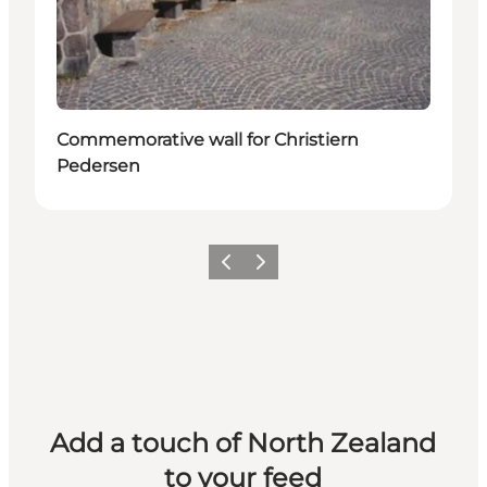
Commemorative wall for Christiern
Pedersen
Previous
Next
Add a touch of North Zealand
to your feed