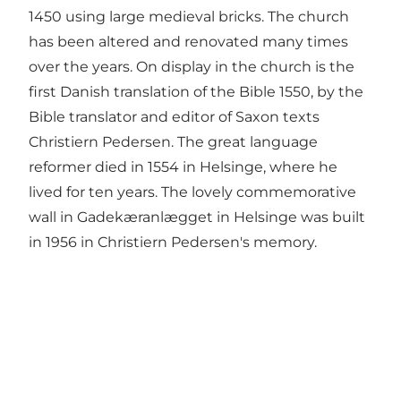
1450 using large medieval bricks. The church
has been altered and renovated many times
over the years. On display in the church is the
first Danish translation of the Bible 1550, by the
Bible translator and editor of Saxon texts
Christiern Pedersen. The great language
reformer died in 1554 in Helsinge, where he
lived for ten years. The lovely commemorative
wall in Gadekæranlægget in Helsinge was built
in 1956 in Christiern Pedersen's memory.