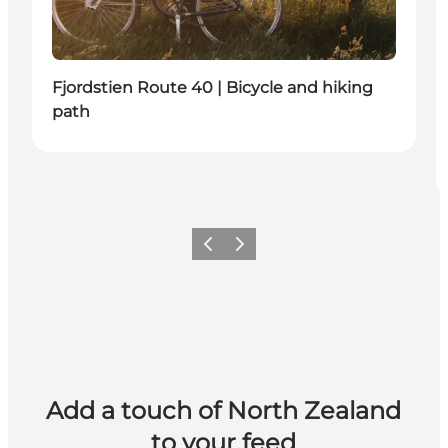
Fjordstien Route 40 | Bicycle and hiking
path
Previous
Next
Add a touch of North Zealand
to your feed