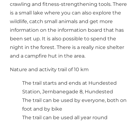
crawling and fitness-strengthening tools. There
is a small lake where you can also explore the
wildlife, catch small animals and get more
information on the information board that has
been set up. It is also possible to spend the
night in the forest. There is a really nice shelter
and a campfire hut in the area.
Nature and activity trail of 10 km
The trail starts and ends at Hundested
Station, Jernbanegade 8, Hundested
The trail can be used by everyone, both on
foot and by bike
The trail can be used all year round