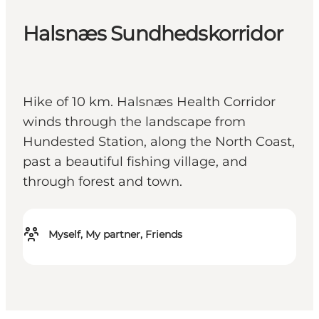
Halsnæs Sundhedskorridor
Hike of 10 km. Halsnæs Health Corridor
winds through the landscape from
Hundested Station, along the North Coast,
past a beautiful fishing village, and
through forest and town.
Myself, My partner, Friends