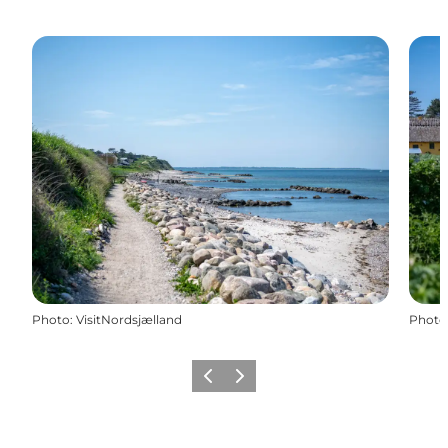
Photo
:
VisitNordsjælland
Photo
Previous
Next