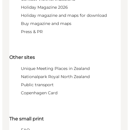
Holiday Magazine 2026
Holiday magazine and maps for download
Buy magazine and maps
Press & PR
Other sites
Unique Meeting Places in Zealand
Nationalpark Royal North Zealand
Public transport
Copenhagen Card
The small print
FAQ