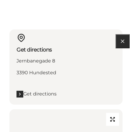
Get directions
Jernbanegade 8
3390 Hundested
Get directions