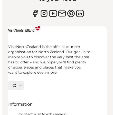
VisitNorthZealand is the official tourism
organisation for North Zealand. Our goal is to
inspire you to discover the very best the area
has to offer – and we hope you’ll find plenty
of experiences and places that make you
want to explore even more.
Select language
Information
Contact VisitNorthZealand