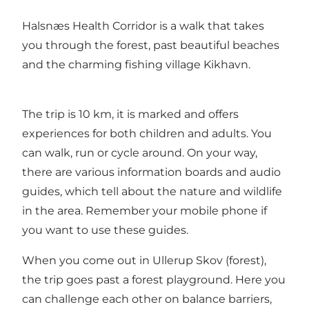
Halsnæs Health Corridor is a walk that takes
you through the forest, past beautiful beaches
and the charming fishing village Kikhavn.
The trip is 10 km, it is marked and offers
experiences for both children and adults. You
can walk, run or cycle around. On your way,
there are various information boards and audio
guides, which tell about the nature and wildlife
in the area. Remember your mobile phone if
you want to use these guides.
When you come out in Ullerup Skov (forest),
the trip goes past a forest playground. Here you
can challenge each other on balance barriers,