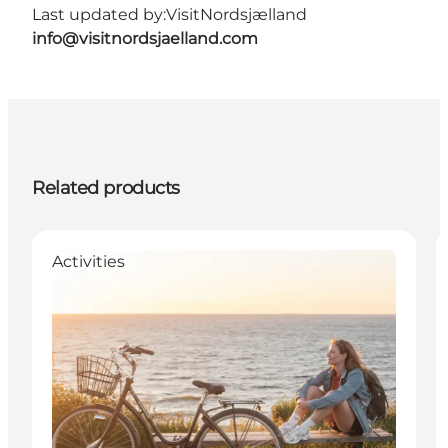
Last updated by:
VisitNordsjælland
info@visitnordsjaelland.com
Related products
Activities