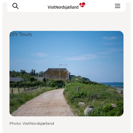
DIY Tours
Highlights
Experience
Events
Accommodation
City guide
Plan Your Trip
Photo
:
VisitNordsjælland