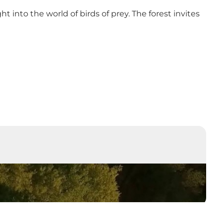
ight into the world of birds of prey. The forest invites