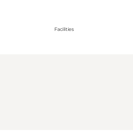
Facilities