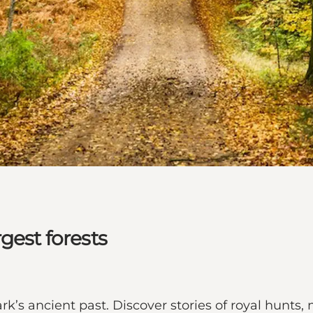
gest forests
k’s ancient past. Discover stories of royal hunts, 