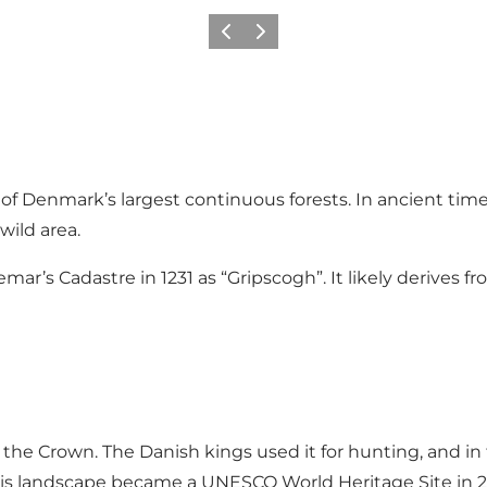
Previous
Next
of Denmark’s largest continuous forests. In ancient time
wild area.
ar’s Cadastre in 1231 as “Gripscogh”. It likely derives fr
the Crown. The Danish kings used it for hunting, and in 
This landscape became a UNESCO World Heritage Site in 2