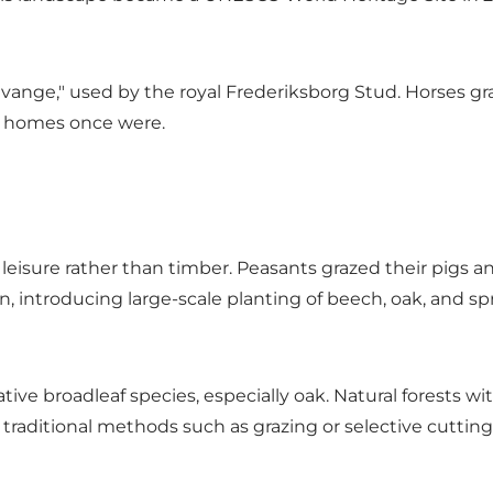
vange," used by the royal Frederiksborg Stud. Horses gra
r homes once were.
leisure rather than timber. Peasants grazed their pigs and
, introducing large-scale planting of beech, oak, and sp
tive broadleaf species, especially oak. Natural forests w
traditional methods such as grazing or selective cutting