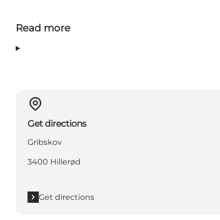
Read more
Get directions
Gribskov
3400 Hillerød
Get directions