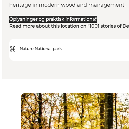
heritage in modern woodland management.
Oplysninger og praktisk information
Read more about this location on "1001 stories of 
⌘
Nature National park