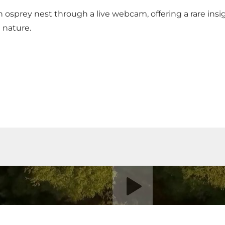
 an osprey nest
through a live webcam
, offering a rare ins
d nature.
Play video