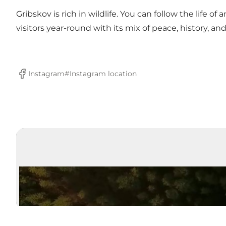
Gribskov is rich in wildlife. You can follow the life of
visitors year-round with its mix of peace, history, an
Instagram#
Instagram location
Facebook