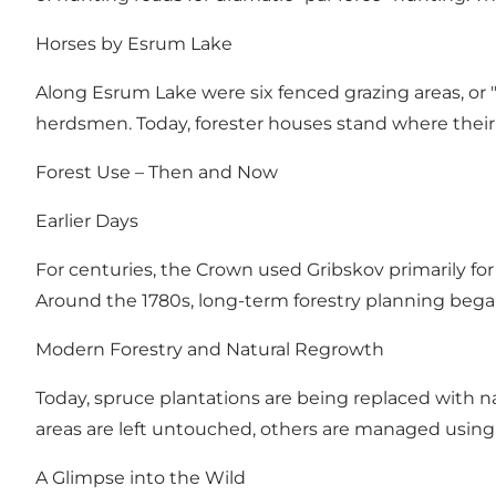
Horses by Esrum Lake
Along Esrum Lake were six fenced grazing areas, or "
herdsmen. Today, forester houses stand where thei
Forest Use – Then and Now
Earlier Days
For centuries, the Crown used Gribskov primarily for 
Around the 1780s, long-term forestry planning began
Modern Forestry and Natural Regrowth
Today, spruce plantations are being replaced with na
areas are left untouched, others are managed using 
A Glimpse into the Wild