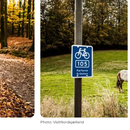
Photo
:
VisitNordsjælland