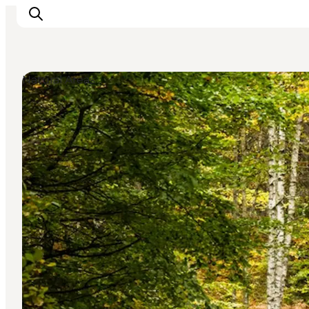
Natural Areas
Highlights
Experience
Events
Accommodation
City guide
Plan Your Trip