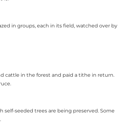
zed in groups, each in its field, watched over by
 cattle in the forest and paid a tithe in return.
ruce.
ith self-seeded trees are being preserved. Some
.