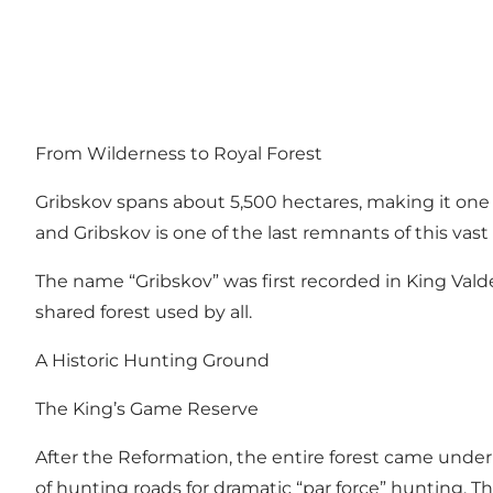
From Wilderness to Royal Forest
Gribskov spans about 5,500 hectares, making it one 
and Gribskov is one of the last remnants of this vast 
The name “Gribskov” was first recorded in King Valdem
shared forest used by all.
A Historic Hunting Ground
The King’s Game Reserve
After the Reformation, the entire forest came under 
of hunting roads for dramatic “par force” hunting. 