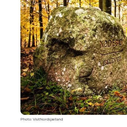
Photo
:
VisitNordsjælland