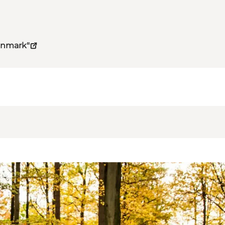
Denmark"