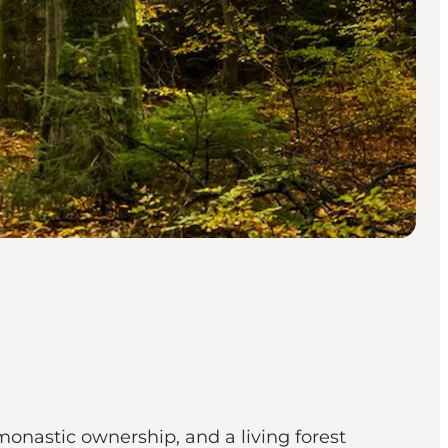
monastic ownership, and a living forest