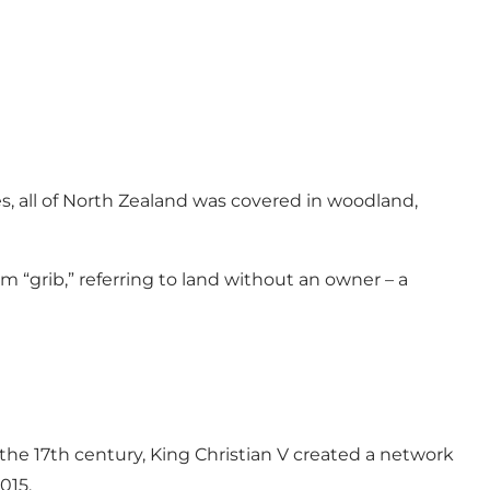
s, all of North Zealand was covered in woodland,
om “grib,” referring to land without an owner – a
the 17th century, King Christian V created a network
015.