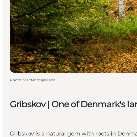
Photo
:
VisitNordsjælland
Gribskov | One of Denmark's lar
Gribskov is a natural gem with roots in Denmar