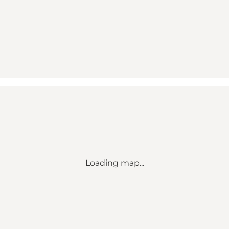
Loading map...