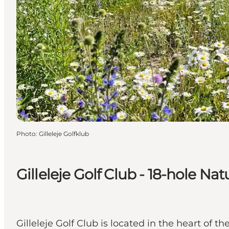
Photo
:
Gilleleje Golfklub
Gilleleje Golf Club - 18-hole Na
Gilleleje Golf Club is located in the heart of 