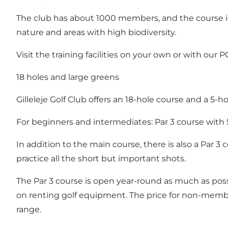
The club has about 1000 members, and the course is
nature and areas with high biodiversity.
Visit the training facilities on your own or with our 
18 holes and large greens
Gilleleje Golf Club offers an 18-hole course and a 5-ho
For beginners and intermediates: Par 3 course with 
In addition to the main course, there is also a Par 3
practice all the short but important shots.
The Par 3 course is open year-round as much as poss
on renting golf equipment. The price for non-members
range.