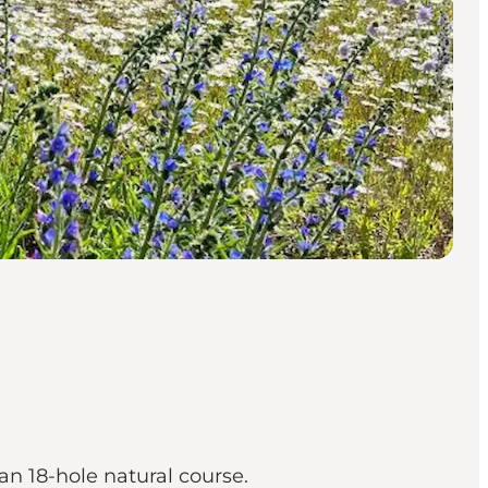
an 18-hole natural course.