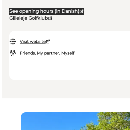
See opening hours (in Danish)
Gilleleje Golfklub
Visit website
Friends, My partner, Myself