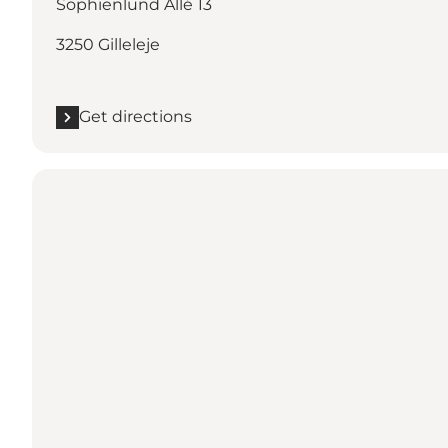
Sophienlund Allé 13
3250 Gilleleje
Get directions