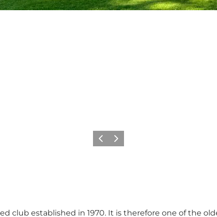
Previous
Next
ed club established in 1970. It is therefore one of the old