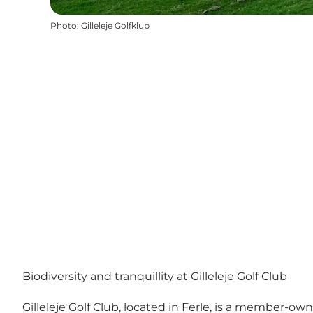
Photo
:
Gilleleje Golfklub
Biodiversity and tranquillity at Gilleleje Golf Club
Gilleleje Golf Club, located in Ferle, is a member-own