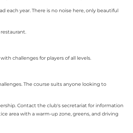
each year. There is no noise here, only beautiful
 restaurant.
ith challenges for players of all levels.
challenges. The course suits anyone looking to
ship. Contact the club's secretariat for information
tice area with a warm-up zone, greens, and driving