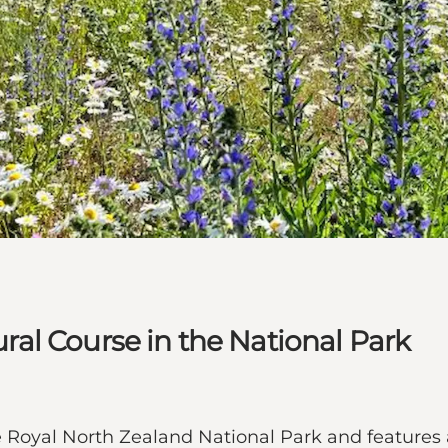
tural Course in the National Park
the Royal North Zealand National Park and features 