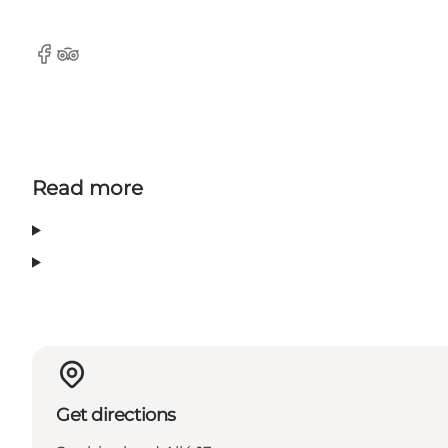
Facebook
TripAdvisor
Read more
Get directions