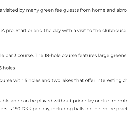
 visited by many green fee guests from home and abroad 
PGA pro. Start or end the day with a visit to the clubhouse
le par 3 course. The 18-hole course features large greens w
5 holes
 course with 5 holes and two lakes that offer interesting 
ible and can be played without prior play or club member
 is 150 DKK per day, including balls for the entire prac