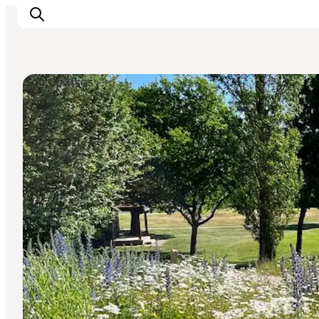
Golf Courses
Highlights
Experience
Events
Accommodation
City guide
Plan Your Trip