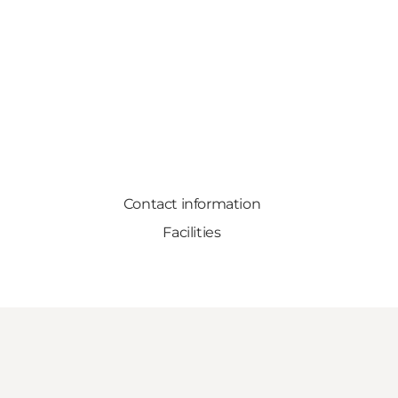
Contact information
Facilities