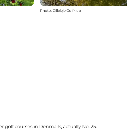
Photo
:
Gilleleje Golfklub
er golf courses in Denmark, actually No. 25.