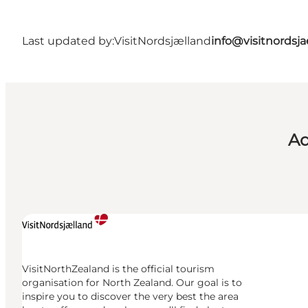
Last updated by:
VisitNordsjælland
info@visitnordsj
Ad
VisitNorthZealand is the official tourism
organisation for North Zealand. Our goal is to
inspire you to discover the very best the area