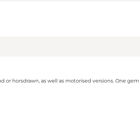
Hand or horsdrawn, as well as motorised versions. One gem i