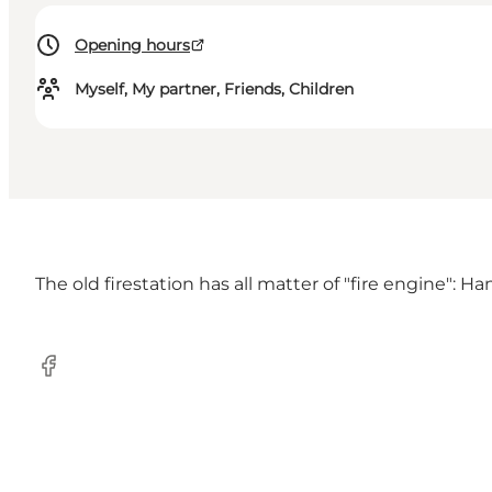
Opening hours
Myself, My partner, Friends, Children
The old firestation has all matter of "fire engine": 
Facebook