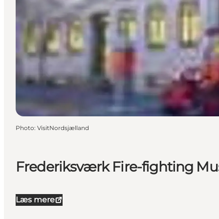
Photo
:
VisitNordsjælland
Frederiksværk Fire-fighting 
Læs mere