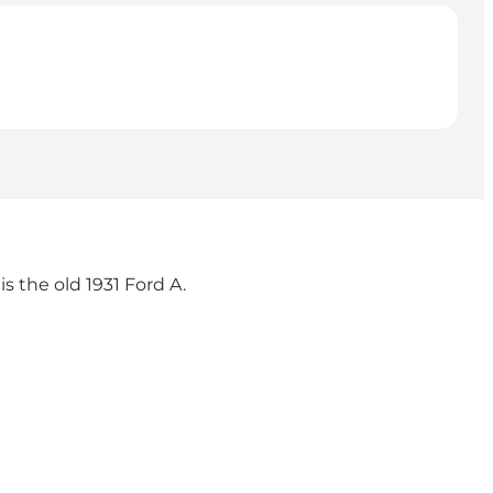
s the old 1931 Ford A.