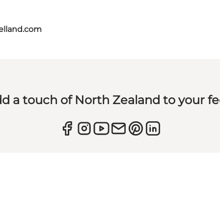
aelland.com
d a touch of North Zealand to your f