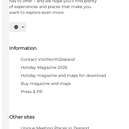
has to offer – and we hope you’ll find plenty
of experiences and places that make you
want to explore even more.
Select language
Information
Contact VisitNorthZealand
Holiday Magazine 2026
Holiday magazine and maps for download
Buy magazine and maps
Press & PR
Other sites
Unique Meeting Places in Zealand