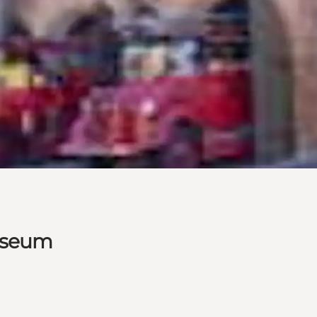
Museum