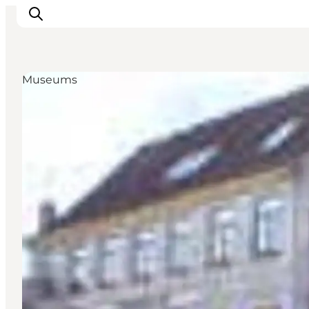
Museums
Highlights
Experience
Events
Accommodation
City guide
Plan Your Trip