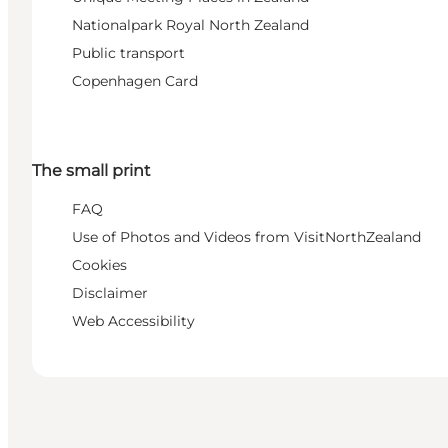
Nationalpark Royal North Zealand
Public transport
Copenhagen Card
The small print
FAQ
Use of Photos and Videos from VisitNorthZealand
Cookies
Disclaimer
Web Accessibility