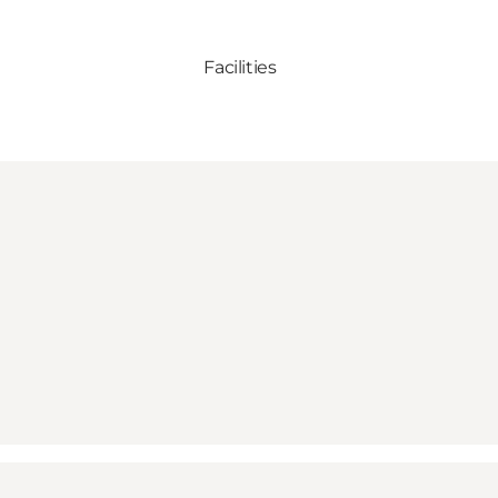
Facilities