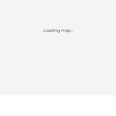
Loading map...