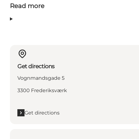
Read more
Get directions
Vognmandsgade 5
3300 Frederiksværk
Get directions