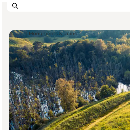
Ancient Monuments & Ruins
Highlights
Experience
Events
Accommodation
City guide
Plan Your Trip