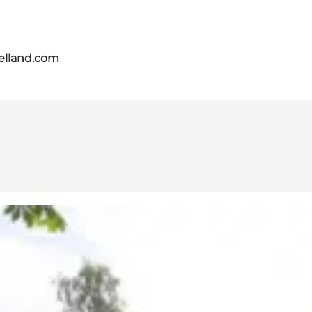
aelland.com