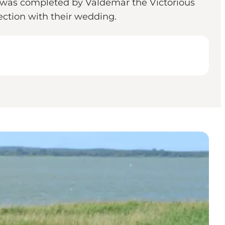
t was completed by Valdemar the Victorious
ction with their wedding.