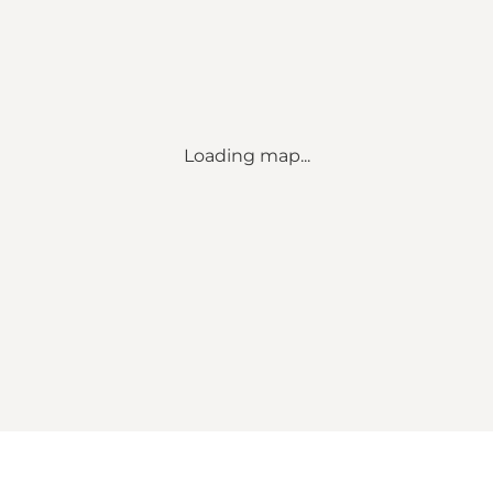
Loading map...