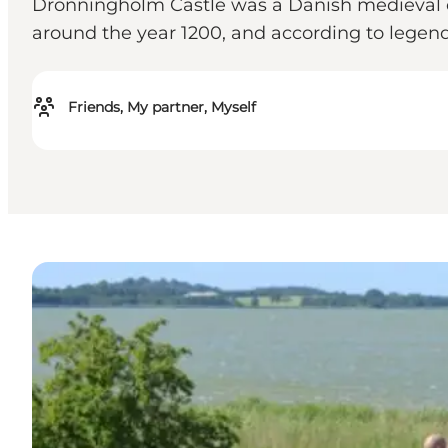
Dronningholm Castle was a Danish medieval ca
around the year 1200, and according to legen
Friends, My partner, Myself