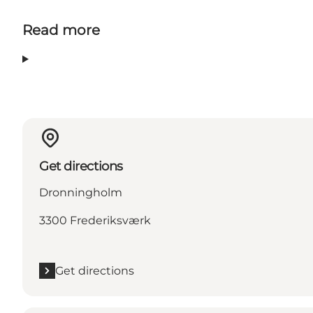
Read more
Get directions
Dronningholm
3300 Frederiksværk
Get directions