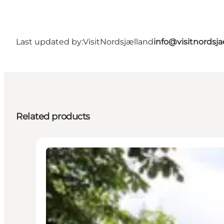
Last updated by:
VisitNordsjælland
info@visitnordsj
Related products
Attractions