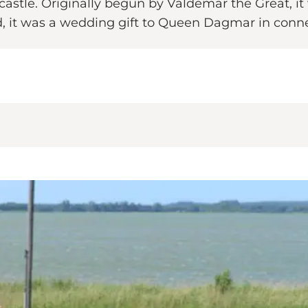
stle. Originally begun by Valdemar the Great, i
d, it was a wedding gift to Queen Dagmar in conne