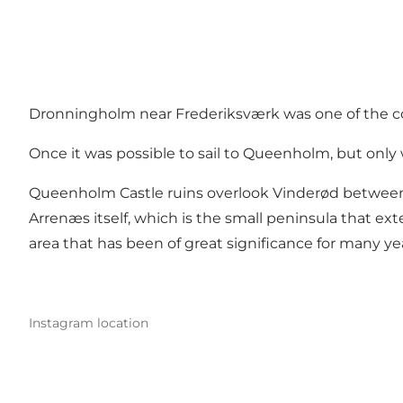
Dronningholm near Frederiksværk was one of the coun
Once it was possible to sail to Queenholm, but only
Queenholm Castle ruins overlook Vinderød between A
Arrenæs itself, which is the small peninsula that ex
area that has been of great significance for many ye
Instagram location