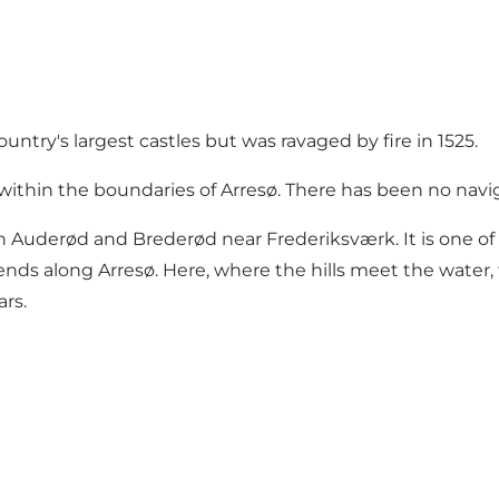
try's largest castles but was ravaged by fire in 1525.
 within the boundaries of Arresø. There has been no navi
uderød and Brederød near Frederiksværk. It is one of t
tends along Arresø. Here, where the hills meet the water,
ars.