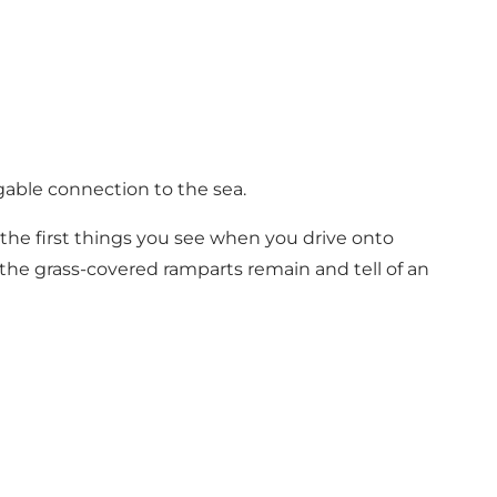
gable connection to the sea.
he first things you see when you drive onto
 the grass-covered ramparts remain and tell of an