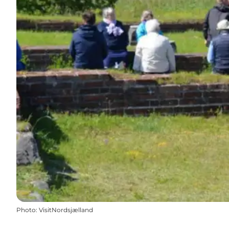
Photo
:
VisitNordsjælland