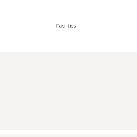
Facilities