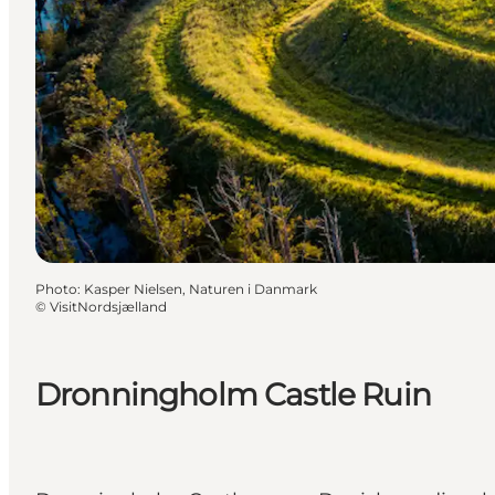
Photo
:
Kasper Nielsen, Naturen i Danmark
©
VisitNordsjælland
Dronningholm Castle Ruin