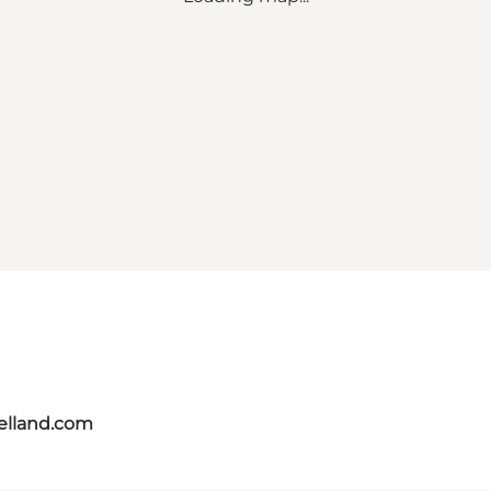
aelland.com