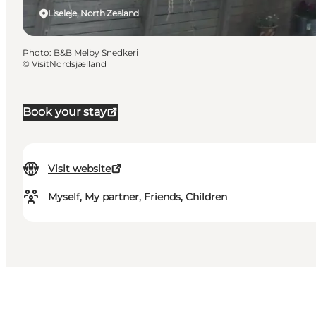
Liseleje, North Zealand
Photo
:
B&B Melby Snedkeri
©
VisitNordsjælland
Book your stay
Visit website
Myself, My partner, Friends, Children