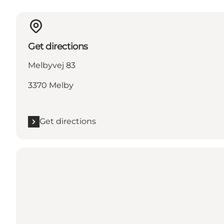
Get directions
Melbyvej 83
3370 Melby
Get directions