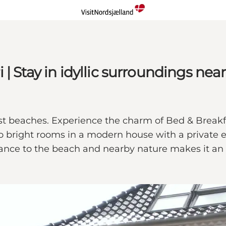
 Stay in idyllic surroundings near
est beaches. Experience the charm of Bed & Breakf
o bright rooms in a modern house with a private en
tance to the beach and nearby nature makes it an i