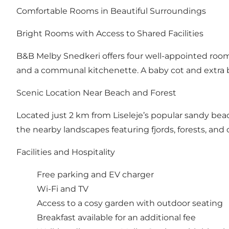
Comfortable Rooms in Beautiful Surroundings
Bright Rooms with Access to Shared Facilities
B&B Melby Snedkeri offers four well-appointed rooms
and a communal kitchenette. A baby cot and extra
Scenic Location Near Beach and Forest
Located just 2 km from Liseleje’s popular sandy beac
the nearby landscapes featuring fjords, forests, and 
Facilities and Hospitality
Free parking and EV charger
Wi-Fi and TV
Access to a cosy garden with outdoor seating
Breakfast available for an additional fee