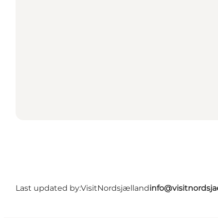
Last updated by:
VisitNordsjælland
info@visitnordsj