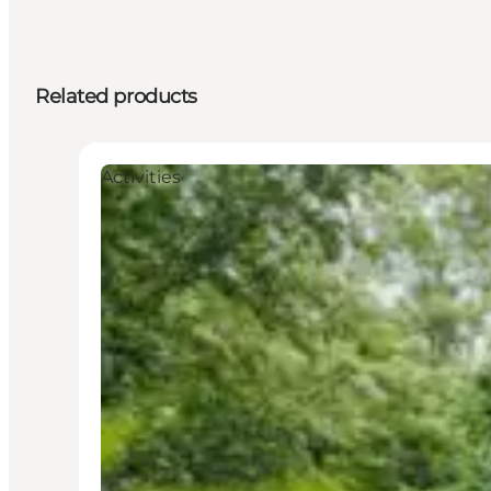
Related products
Activities