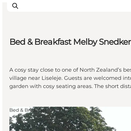
Bed & Breakfast Melby Snedkeri |
Highlights
Experience
Events
A cosy stay close to one of North Zealand’s b
Accommodation
village near Liseleje. Guests are welcomed int
City guide
garden with cosy seating areas. The short dis
Plan Your Trip
Bed & Breakfast