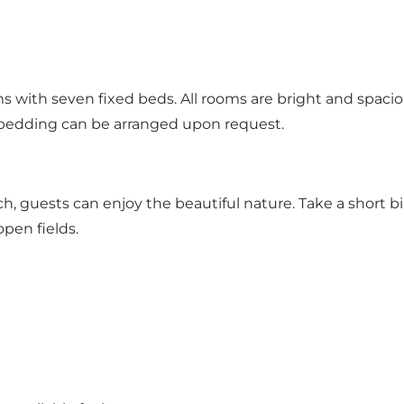
 with seven fixed beds. All rooms are bright and spacio
 bedding can be arranged upon request.
h, guests can enjoy the beautiful nature. Take a short b
open fields.