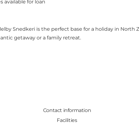
 available for loan
by Snedkeri is the perfect base for a holiday in North Ze
antic getaway or a family retreat.
Contact information
Facilities