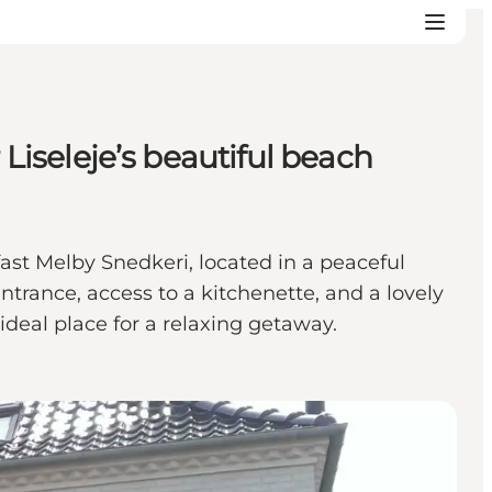
 Liseleje’s beautiful beach
ast Melby Snedkeri, located in a peaceful
trance, access to a kitchenette, and a lovely
deal place for a relaxing getaway.