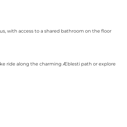
us, with access to a shared bathroom on the floor
ike ride along the charming Æblesti path or explore