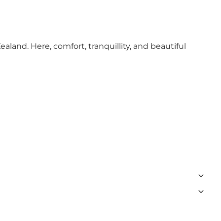
aland. Here, comfort, tranquillity, and beautiful