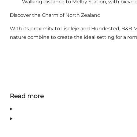
Walking distance to Melby Station, with bicycles
Discover the Charm of North Zealand
With its proximity to Liseleje and Hundested, B&B Mel
nature combine to create the ideal setting for a rom
Read more