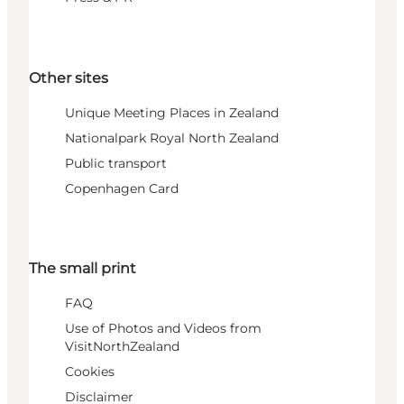
Other sites
Unique Meeting Places in Zealand
Nationalpark Royal North Zealand
Public transport
Copenhagen Card
The small print
FAQ
Use of Photos and Videos from
VisitNorthZealand
Cookies
Disclaimer