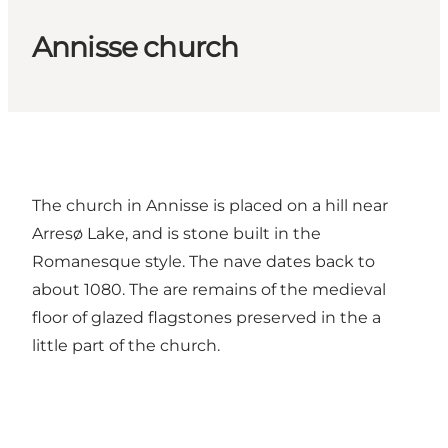
Annisse church
The church in Annisse is placed on a hill near
Arresø Lake, and is stone built in the
Romanesque style. The nave dates back to
about 1080. The are remains of the medieval
floor of glazed flagstones preserved in the a
little part of the church.