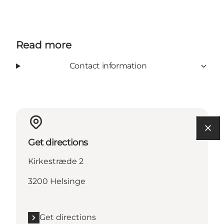
Read more
Contact information
Get directions
Kirkestræde 2
3200 Helsinge
Get directions