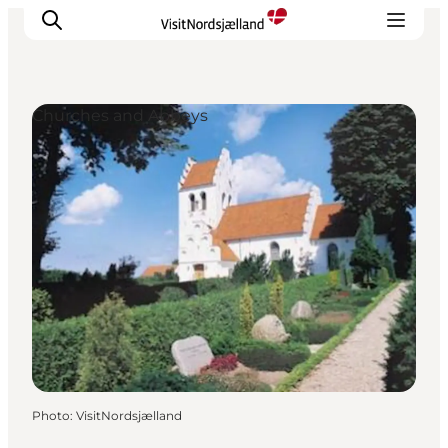
Churches and Abbeys
Highlights
Experience
Events
Accommodation
City guide
Plan Your Trip
Photo
:
VisitNordsjælland