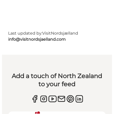
Last updated by:
VisitNordsjælland
info@visitnordsjaelland.com
Add a touch of North Zealand
to your feed