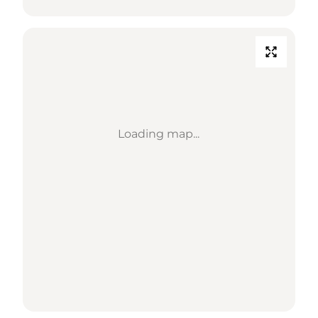
Loading map...