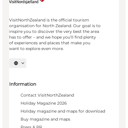
VisitNorthZealand is the official tourism
organisation for North Zealand. Our goal is to
inspire you to discover the very best the area
has to offer – and we hope you’ll find plenty
of experiences and places that make you
want to explore even more.
Select language
Information
Contact VisitNorthZealand
Holiday Magazine 2026
Holiday magazine and maps for download
Buy magazine and maps
Press & PR