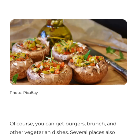
Photo
:
PixaBay
Of course, you can get burgers, brunch, and
other vegetarian dishes. Several places also