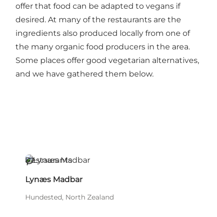
offer that food can be adapted to vegans if
desired. At many of the restaurants are the
ingredients also produced locally from one of
the many organic food producers in the area.
Some places offer good vegetarian alternatives,
and we have gathered them below.
Restaurants
Sustainable
Lynæs Madbar
Hundested, North Zealand