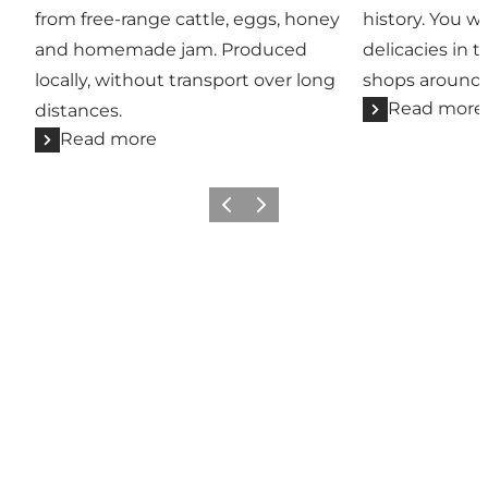
from free-range cattle, eggs, honey
history. You wil
and homemade jam. Produced
delicacies in t
locally, without transport over long
shops around 
Read more
distances.
Read more
Previous
Next
Add a touch of North Zealand
to your feed