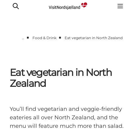
■
■
…
Food & Drink
Eat vegetarian in North Zealand
Highlights
Experience
Events
Eat vegetarian in North
Accommodation
Zealand
City guide
Plan Your Trip
You’ll find vegetarian and veggie-friendly
eateries all over North Zealand, and the
menu will feature much more than salad.