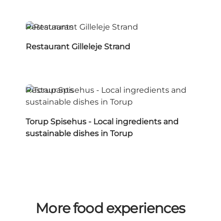
Restaurants
Restaurant Gilleleje Strand
Restaurants
Torup Spisehus - Local ingredients and
sustainable dishes in Torup
More food experiences