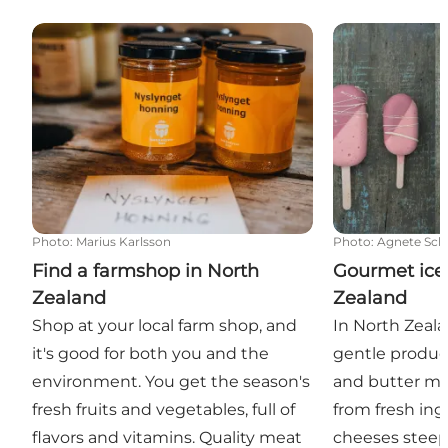
Find a farmshop in North Zealand
Gourmet ice c
Photo
:
Marius Karlsson
Photo
:
Agnete Schl
Find a farmshop in North
Gourmet ice
Zealand
Zealand
Shop at your local farm shop, and
In North Zeala
it's good for both you and the
gentle produc
environment. You get the season's
and butter ma
fresh fruits and vegetables, full of
from fresh in
flavors and vitamins. Quality meat
cheeses steepe