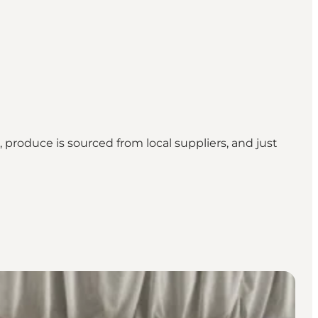
produce is sourced from local suppliers, and just