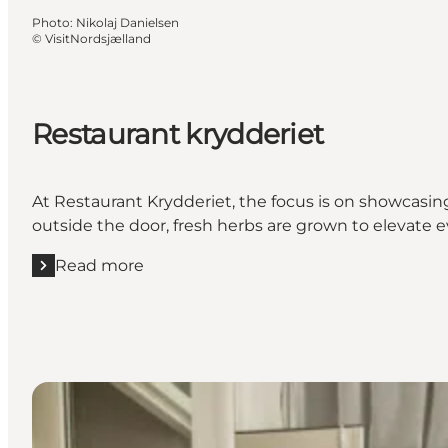
Photo
:
Nikolaj Danielsen
©
VisitNordsjælland
Restaurant krydderiet
At Restaurant Krydderiet, the focus is on showcasing
outside the door, fresh herbs are grown to elevate ev
Read more
Read more "Restaurant krydderiet"