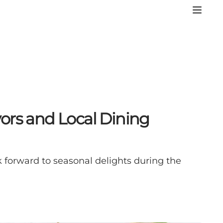
ors and Local Dining
 forward to seasonal delights during the