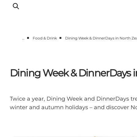
■
■
…
Food & Drink
Dining Week & DinnerDays in North Zea
Highlights
Experience
Events
Dining Week & DinnerDays in
Accommodation
City guide
Plan Your Trip
Twice a year, Dining Week and DinnerDays trea
winter and autumn holidays – and discover Nor