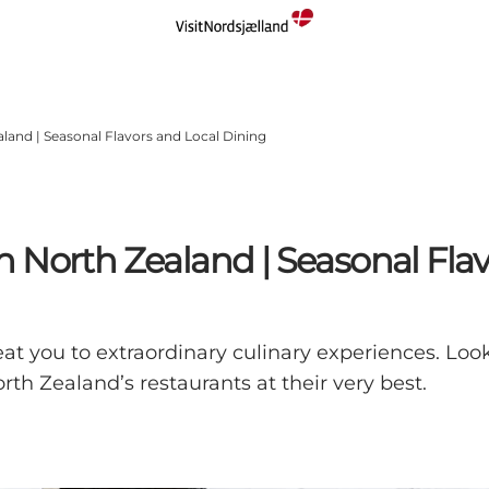
land | Seasonal Flavors and Local Dining
 North Zealand | Seasonal Flav
t you to extraordinary culinary experiences. Look
th Zealand’s restaurants at their very best.