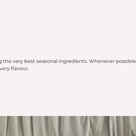
 the very best seasonal ingredients. Whenever possible, 
ery flavour.