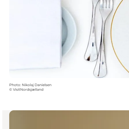
Photo
:
Nikolaj Danielsen
©
VisitNordsjælland