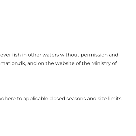
 Never fish in other waters without permission and
mation.dk, and on the website of the Ministry of
dhere to applicable closed seasons and size limits,