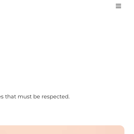
es that must be respected.