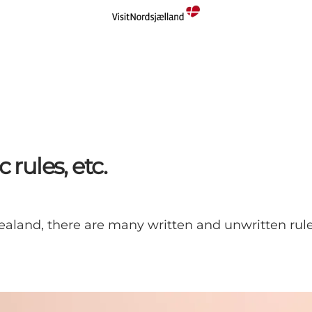
 rules, etc.
ealand, there are many written and unwritten rul