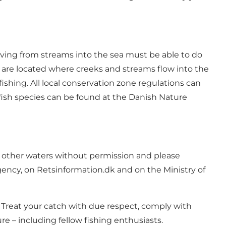
oving from streams into the sea must be able to do
ts are located where creeks and streams flow into the
fishing. All local conservation zone regulations can
fish species can be found at the
Danish Nature
 in other waters without permission and please
gency, on
Retsinformation.dk
and on the Ministry of
. Treat your catch with due respect, comply with
 – including fellow fishing enthusiasts.