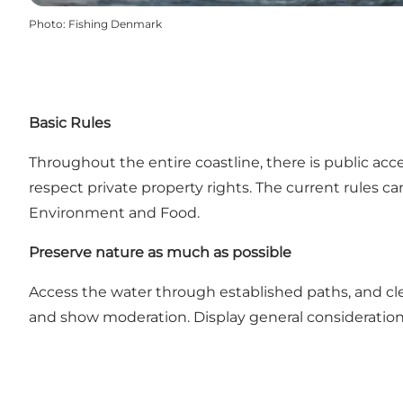
Photo
:
Fishing Denmark
Basic Rules
Throughout the entire coastline, there is public acc
respect private property rights. The current rules c
Environment and Food.
Preserve nature as much as possible
Access the water through established paths, and clea
and show moderation. Display general consideration f