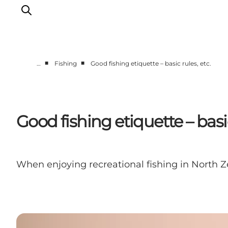
■
■
…
Fishing
Good fishing etiquette – basic rules, etc.
Highlights
Experience
Events
Good fishing etiquette – basic
Accommodation
City guide
Plan Your Trip
When enjoying recreational fishing in North Z