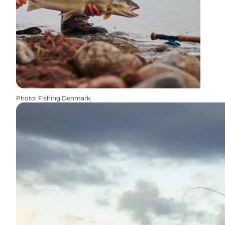
Photo
:
Fishing Denmark