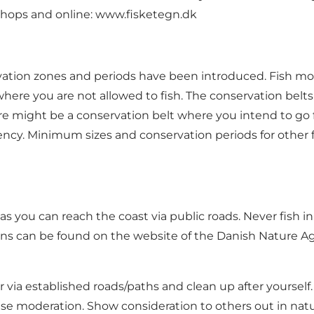
 shops and online:
www.fisketegn.dk
ervation zones and periods have been introduced. Fish m
 where you are not allowed to fish. The conservation bel
here might be a conservation belt where you intend to go 
ency
. Minimum sizes and conservation periods for other 
g as you can reach the coast via public roads. Never fish
ions can be found on the website of the Danish Nature A
via established roads/paths and clean up after yourself
 moderation. Show consideration to others out in nature