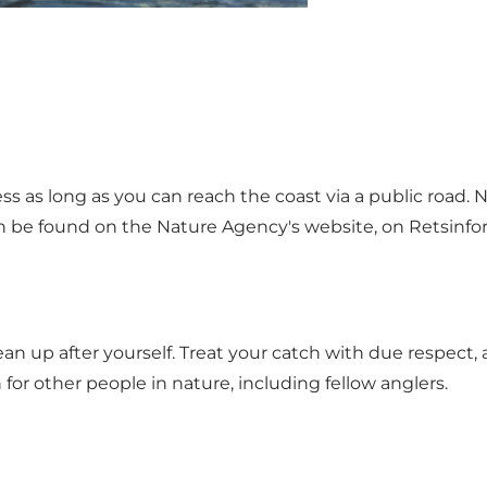
ess as long as you can reach the coast via a public road.
an be found on the Nature Agency's website, on Retsinfor
n up after yourself. Treat your catch with due respect, a
or other people in nature, including fellow anglers.