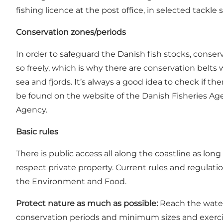
fishing licence at the post office, in selected tackle
Conservation zones/periods
In order to safeguard the Danish fish stocks, cons
so freely, which is why there are conservation belts
sea and fjords. It’s always a good idea to check if t
be found on the website of the
Danish Fisheries Ag
Agency
.
Basic rules
There is public access all along the coastline as lon
respect private property. Current rules and regulat
the Environment and Food.
Protect nature as much as possible:
Reach the water 
conservation periods and minimum sizes and exercise