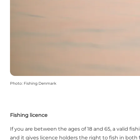
Photo
:
Fishing Denmark
Fishing licence
If you are between the ages of 18 and 65, a valid fish
and it gives licence holders the right to fish in bo