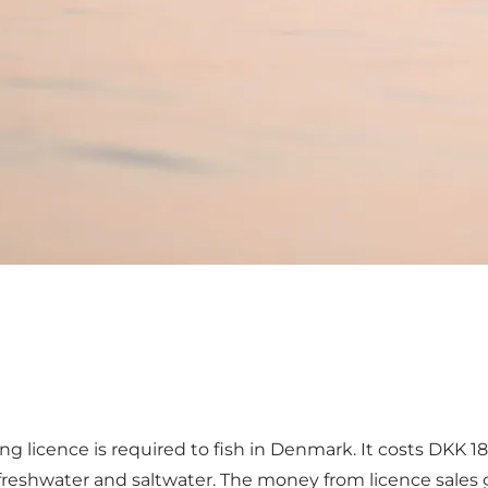
ing licence is required to fish in Denmark. It costs DKK 1
th freshwater and saltwater. The money from licence sales