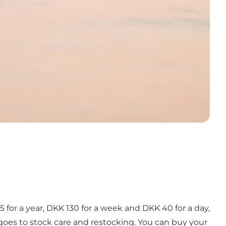
85 for a year, DKK 130 for a week and DKK 40 for a day,
 goes to stock care and restocking. You can buy your