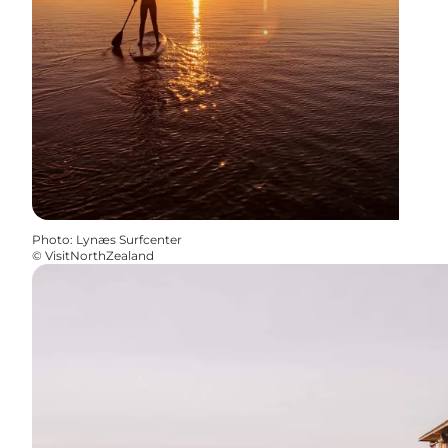
Photo
:
Lynæs Surfcenter
©
VisitNorthZealand