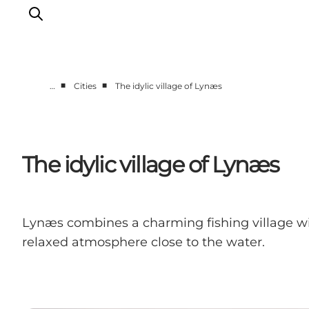
■
■
…
Cities
The idylic village of Lynæs
Highlights
Experience
Events
The idylic village of Lynæs
Accommodation
City guide
Plan Your Trip
Lynæs combines a charming fishing village with 
relaxed atmosphere close to the water.