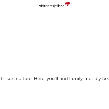
surf culture. Here, you'll find family-friendly bea