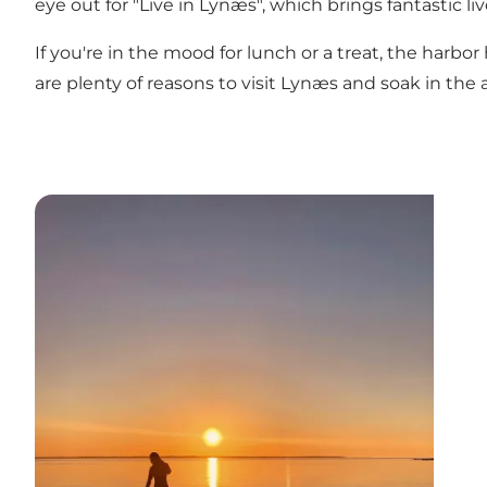
eye out for "Live in Lynæs", which brings fantastic 
If you're in the mood for lunch or a treat, the harb
are plenty of reasons to visit Lynæs and soak in the