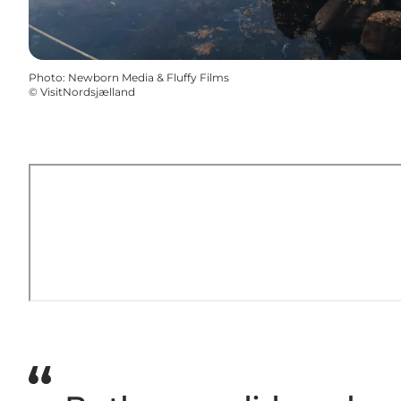
Photo
:
Newborn Media & Fluffy Films
©
VisitNordsjælland