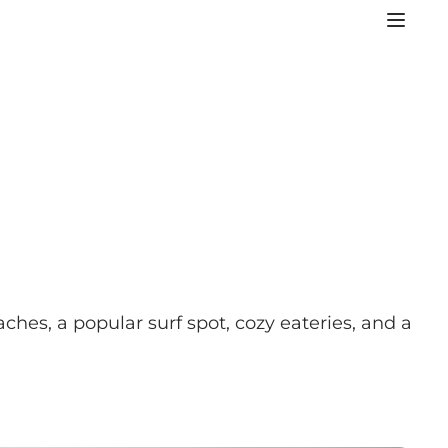
ches, a popular surf spot, cozy eateries, and a