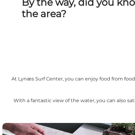
By the way, did you kn
the area?
At Lynæs Surf Center, you can enjoy food from food t
With a fantastic view of the water, you can also sa
Lynæs Madbar