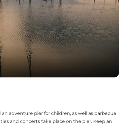
 an adventure pier for children, as well as barbecue
vities and concerts take place on the pier. Keep an