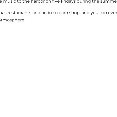
live music to the harbor on five Fridays during the summe
or has restaurants and an ice cream shop, and you can eve
 atmosphere.