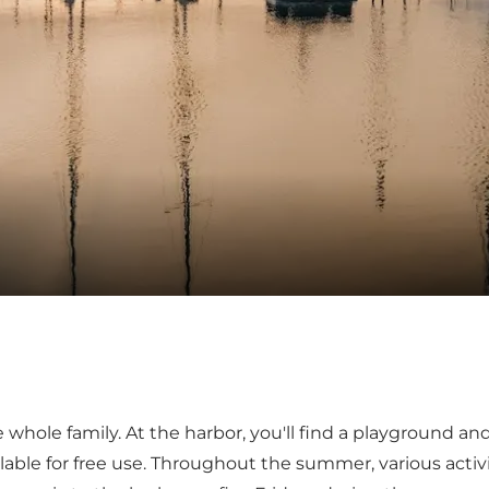
whole family. At the harbor, you'll find a playground and
vailable for free use. Throughout the summer, various acti