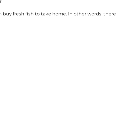
r.
n buy fresh fish to take home. In other words, there