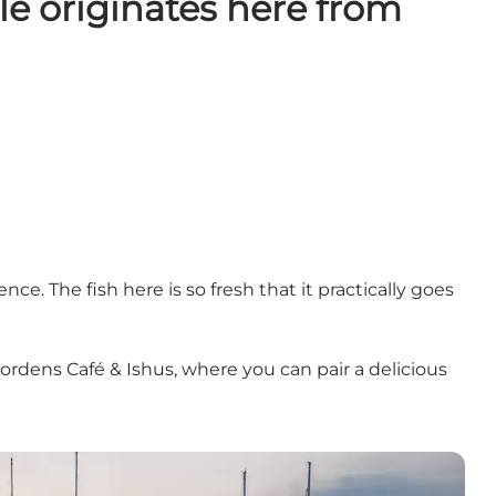
le originates here from
e. The fish here is so fresh that it practically goes
jordens Café & Ishus, where you can pair a delicious