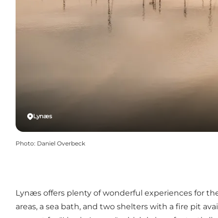
Lynæs
Photo
:
Daniel Overbeck
Lynæs offers plenty of wonderful experiences for the 
areas, a sea bath, and two shelters with a fire pit a