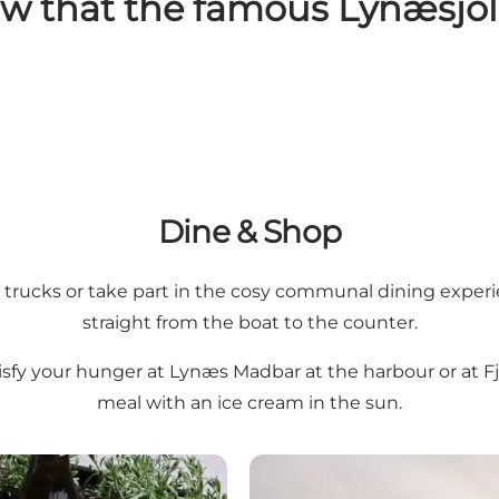
ow that the famous Lynæsjol
Dine & Shop
rucks or take part in the cosy communal dining experienc
straight from the boat to the counter.
tisfy your hunger at Lynæs Madbar at the harbour or at F
meal with an ice cream in the sun.
Lynæs Harbour