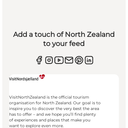
Add a touch of North Zealand
to your feed
VisitNorthZealand is the official tourism
organisation for North Zealand. Our goal is to
inspire you to discover the very best the area
has to offer – and we hope you’ll find plenty
of experiences and places that make you
want to explore even more.