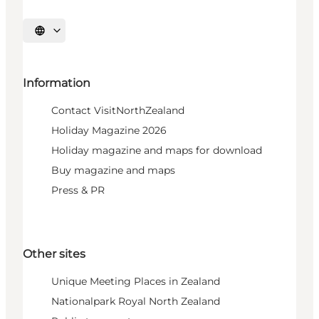
Select language
Information
Contact VisitNorthZealand
Holiday Magazine 2026
Holiday magazine and maps for download
Buy magazine and maps
Press & PR
Other sites
Unique Meeting Places in Zealand
Nationalpark Royal North Zealand