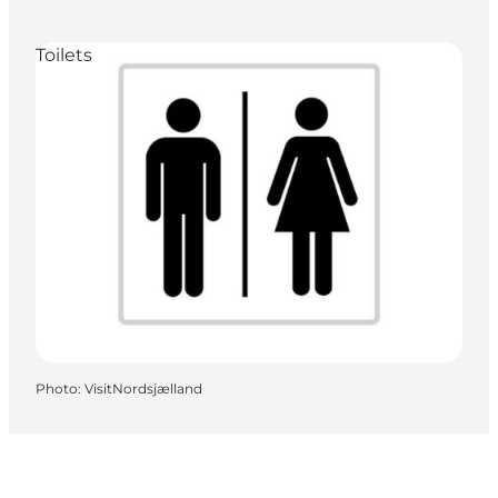
Toilets
Photo
:
VisitNordsjælland