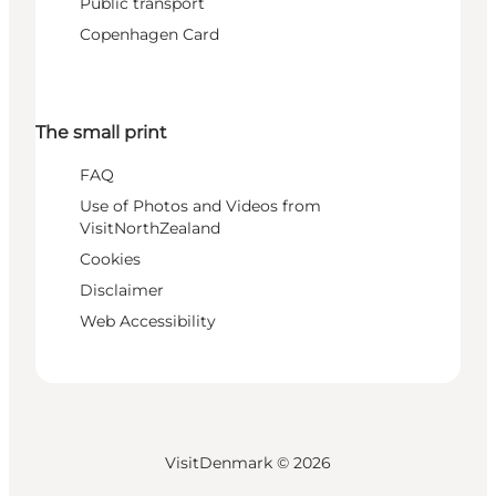
Public transport
Copenhagen Card
The small print
FAQ
Use of Photos and Videos from
VisitNorthZealand
Cookies
Disclaimer
Web Accessibility
VisitDenmark ©
2026