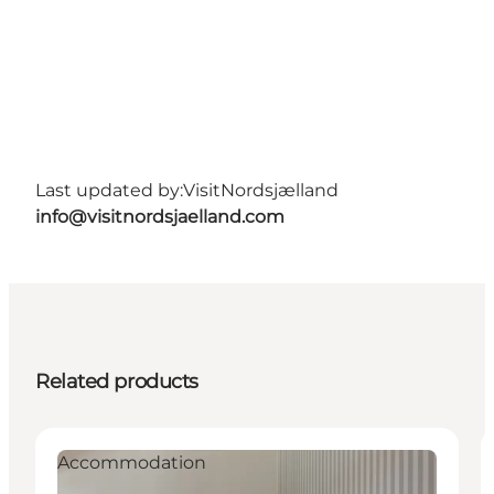
Last updated by:
VisitNordsjælland
info@visitnordsjaelland.com
Related products
Accommodation