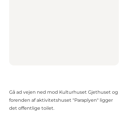
Gå ad vejen ned mod Kulturhuset Gjethuset og
forenden af aktivitetshuset "Paraplyen" ligger
det offentlige toilet.