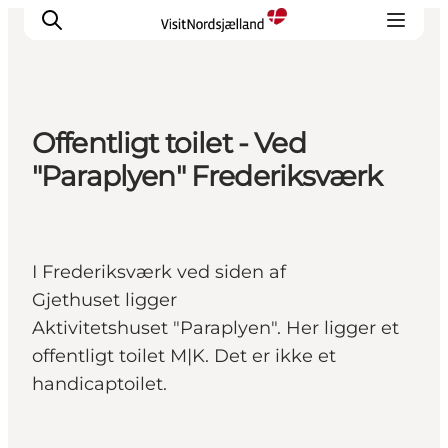
Offentligt toilet - Ved
Highlights
"Paraplyen" Frederiksværk
Experience
Events
Accommodation
I Frederiksværk ved siden af
City guide
Gjethuset ligger
Plan Your Trip
Aktivitetshuset "Paraplyen". Her ligger et
offentligt toilet M|K. Det er ikke et
handicaptoilet.