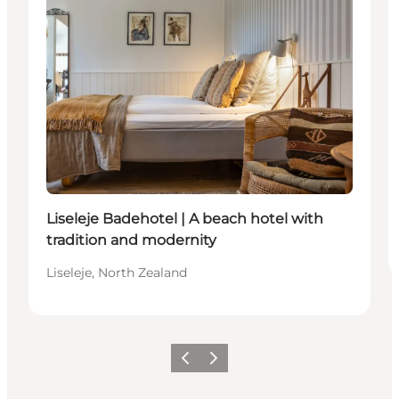
Liseleje Badehotel | A beach hotel with
tradition and modernity
Liseleje, North Zealand
Previous
Next