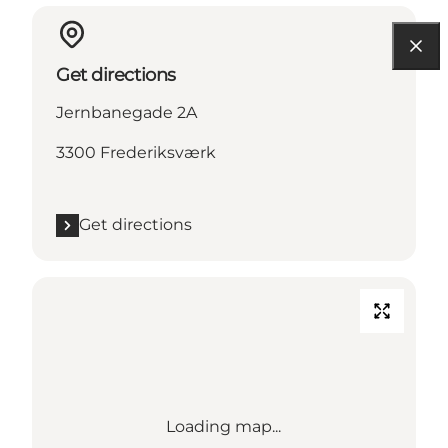
Get directions
Jernbanegade 2A
3300 Frederiksværk
Get directions
Loading map...