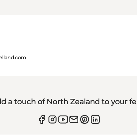
aelland.com
d a touch of North Zealand to your f