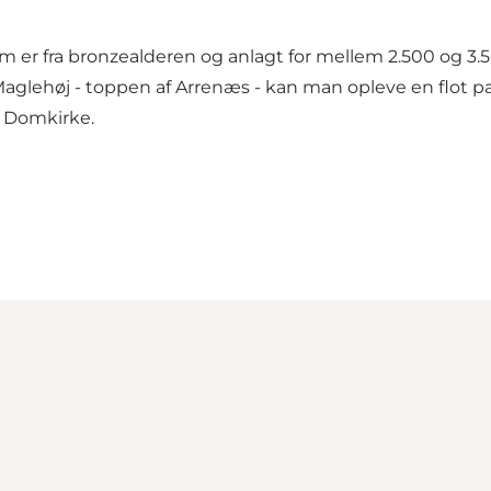
om er fra bronzealderen og anlagt for mellem 2.500 og 3.
lehøj - toppen af Arrenæs - kan man opleve en flot pan
e Domkirke.