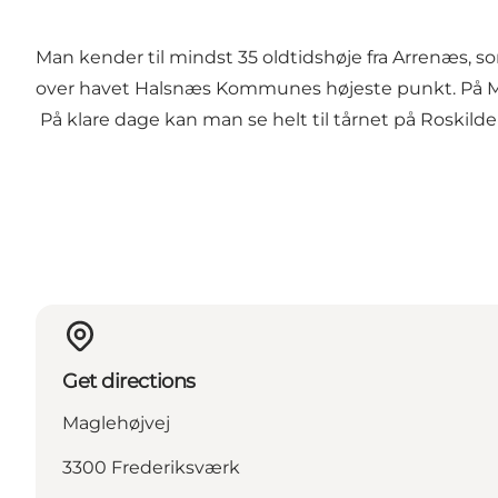
Man kender til mindst 35 oldtidshøje fra Arrenæs, s
over havet Halsnæs Kommunes højeste punkt. På Mag
På klare dage kan man se helt til tårnet på Roskild
Get directions
Maglehøjvej
3300 Frederiksværk