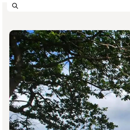
Natural Areas
Highlights
Experience
Events
Accommodation
City guide
Plan Your Trip