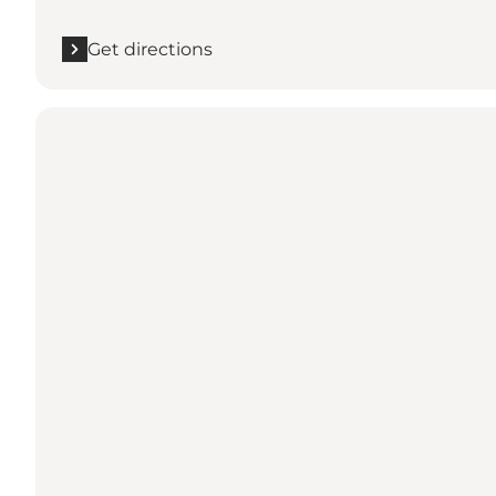
Get directions