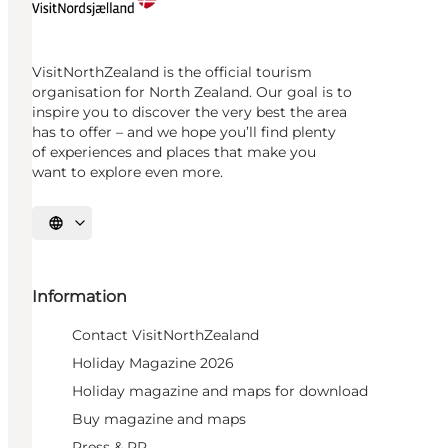
VisitNorthZealand is the official tourism
organisation for North Zealand. Our goal is to
inspire you to discover the very best the area
has to offer – and we hope you’ll find plenty
of experiences and places that make you
want to explore even more.
Select language
Information
Contact VisitNorthZealand
Holiday Magazine 2026
Holiday magazine and maps for download
Buy magazine and maps
Press & PR