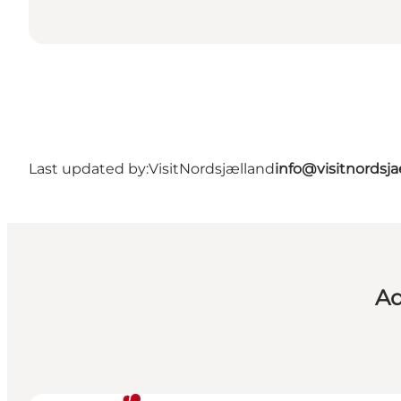
Last updated by:
VisitNordsjælland
info@visitnordsj
Ad