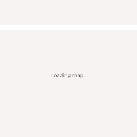
Loading map...