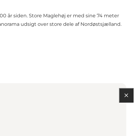
500 år siden. Store Maglehøj er med sine 74 meter
orama udsigt over store dele af Nordøstsjælland.