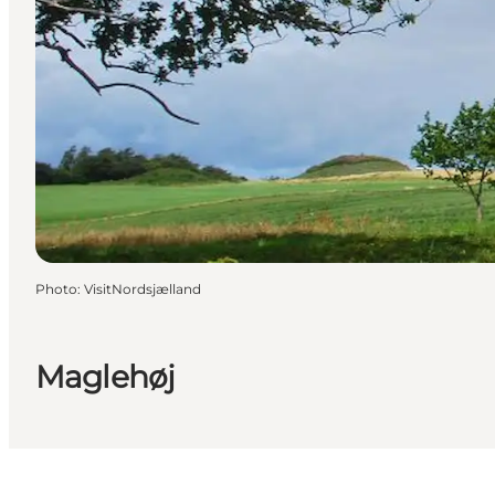
Photo
:
VisitNordsjælland
Maglehøj