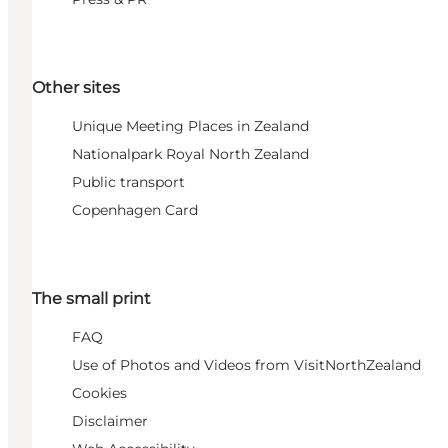
Other sites
Unique Meeting Places in Zealand
Nationalpark Royal North Zealand
Public transport
Copenhagen Card
The small print
FAQ
Use of Photos and Videos from VisitNorthZealand
Cookies
Disclaimer