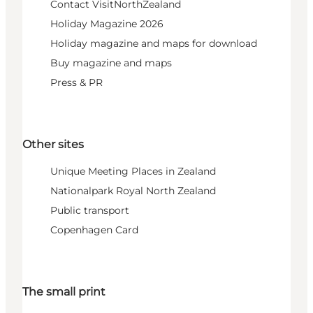
Contact VisitNorthZealand
Holiday Magazine 2026
Holiday magazine and maps for download
Buy magazine and maps
Press & PR
Other sites
Unique Meeting Places in Zealand
Nationalpark Royal North Zealand
Public transport
Copenhagen Card
The small print