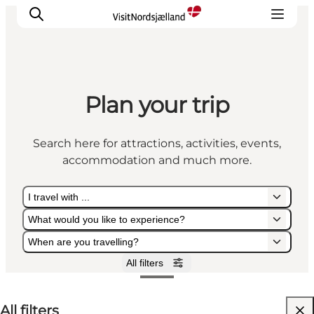
Plan your trip
Highlights
Experience
Search here for attractions, activities, events,
Events
accommodation and much more.
Accommodation
City guide
I travel with ...
Plan Your Trip
What would you like to experience?
When are you travelling?
All filters
I travel with ...
What would you like to experience?
When are you travelling?
All filters