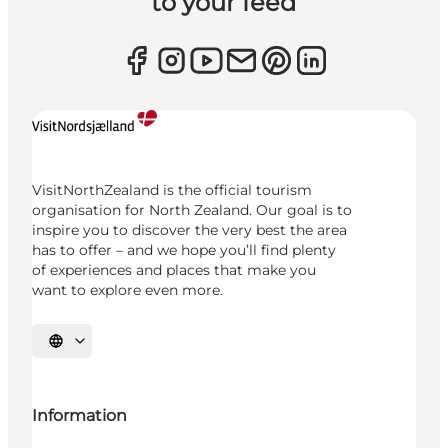
to your feed
VisitNorthZealand is the official tourism
organisation for North Zealand. Our goal is to
inspire you to discover the very best the area
has to offer – and we hope you’ll find plenty
of experiences and places that make you
want to explore even more.
Select language
Information