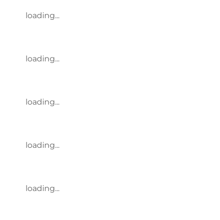
loading...
loading...
loading...
loading...
loading...