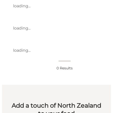
loading...
loading...
loading...
0
Results
Add a touch of North Zealand