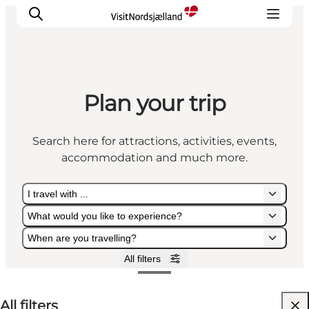
Plan your trip
Highlights
Experience
Search here for attractions, activities, events,
Events
accommodation and much more.
Accommodation
City guide
I travel with ...
Plan Your Trip
What would you like to experience?
When are you travelling?
All filters
I travel with ...
What would you like to experience?
When are you travelling?
All filters