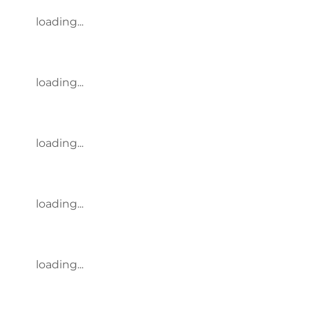
loading...
loading...
loading...
loading...
loading...