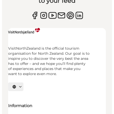
to your feed
VisitNorthZealand is the official tourism
organisation for North Zealand. Our goal is to
inspire you to discover the very best the area
has to offer – and we hope you’ll find plenty
of experiences and places that make you
want to explore even more.
Select language
Information