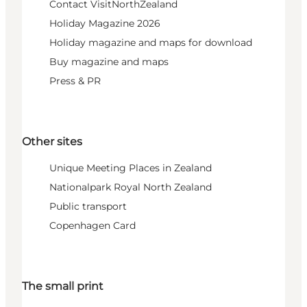
Contact VisitNorthZealand
Holiday Magazine 2026
Holiday magazine and maps for download
Buy magazine and maps
Press & PR
Other sites
Unique Meeting Places in Zealand
Nationalpark Royal North Zealand
Public transport
Copenhagen Card
The small print