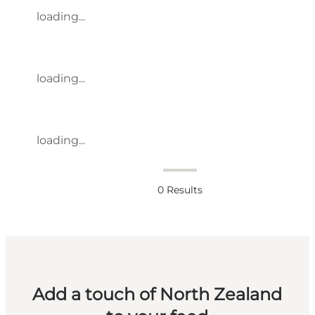
loading...
loading...
loading...
0
Results
Add a touch of North Zealand