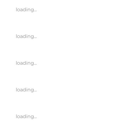
loading...
loading...
loading...
loading...
loading...