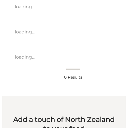
loading...
loading...
loading...
0
Results
Add a touch of North Zealand