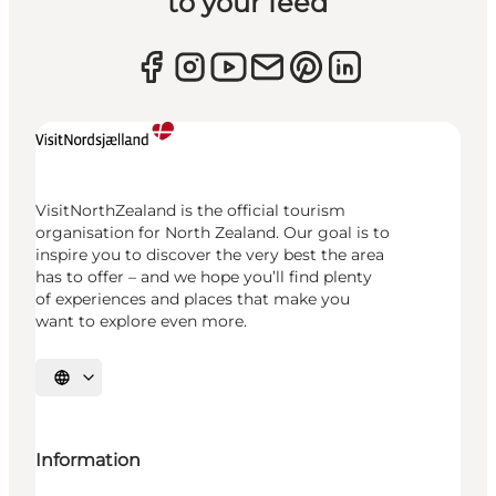
to your feed
VisitNorthZealand is the official tourism
organisation for North Zealand. Our goal is to
inspire you to discover the very best the area
has to offer – and we hope you’ll find plenty
of experiences and places that make you
want to explore even more.
Select language
Information