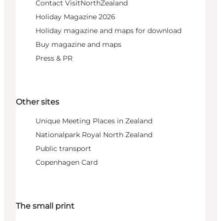
Contact VisitNorthZealand
Holiday Magazine 2026
Holiday magazine and maps for download
Buy magazine and maps
Press & PR
Other sites
Unique Meeting Places in Zealand
Nationalpark Royal North Zealand
Public transport
Copenhagen Card
The small print