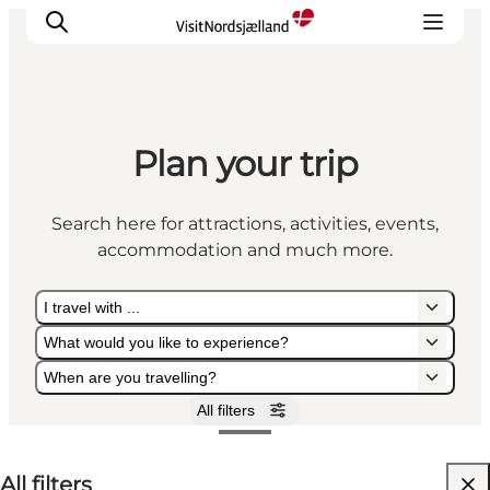
Plan your trip
Highlights
Experience
Search here for attractions, activities, events,
Events
accommodation and much more.
Accommodation
City guide
I travel with ...
Plan Your Trip
What would you like to experience?
When are you travelling?
All filters
I travel with ...
What would you like to experience?
When are you travelling?
All filters