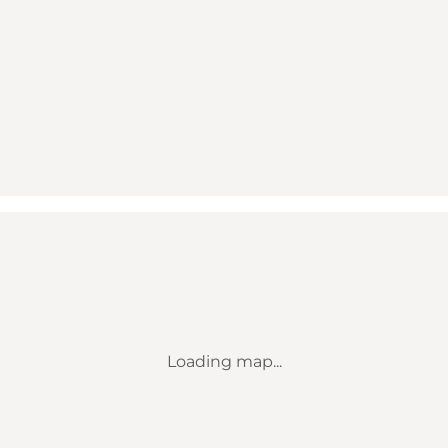
Loading map...