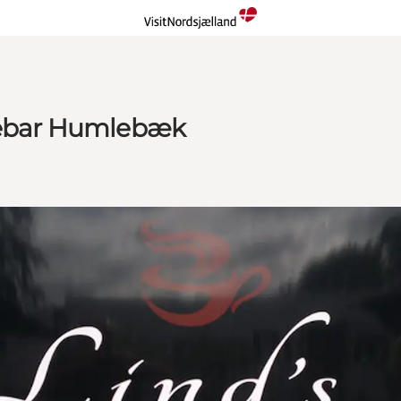
ffebar Humlebæk