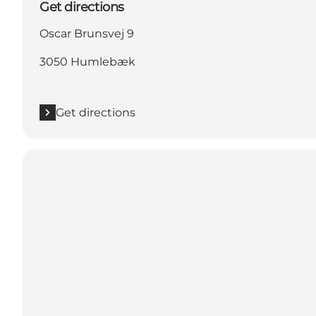
Get directions
Oscar Brunsvej 9
3050 Humlebæk
Get directions