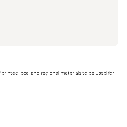
 printed local and regional materials to be used for