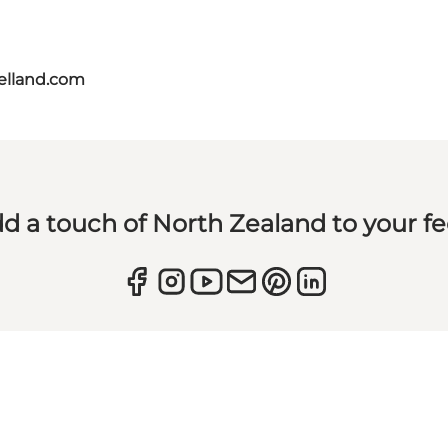
aelland.com
d a touch of North Zealand to your f