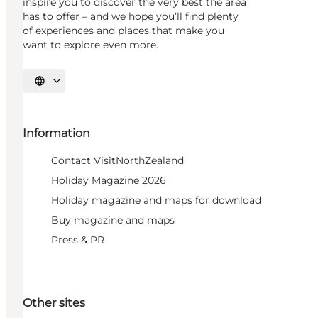
inspire you to discover the very best the area
has to offer – and we hope you’ll find plenty
of experiences and places that make you
want to explore even more.
Select language
Information
Contact VisitNorthZealand
Holiday Magazine 2026
Holiday magazine and maps for download
Buy magazine and maps
Press & PR
Other sites