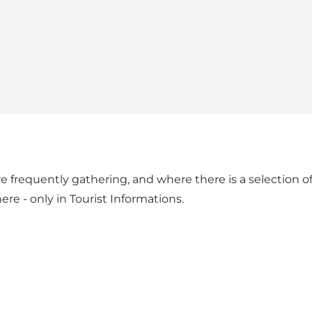
e frequently gathering, and where there is a selection of
ere - only in Tourist Informations.