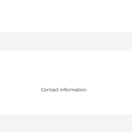
Contact information