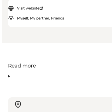
Visit website
Myself, My partner, Friends
Read more