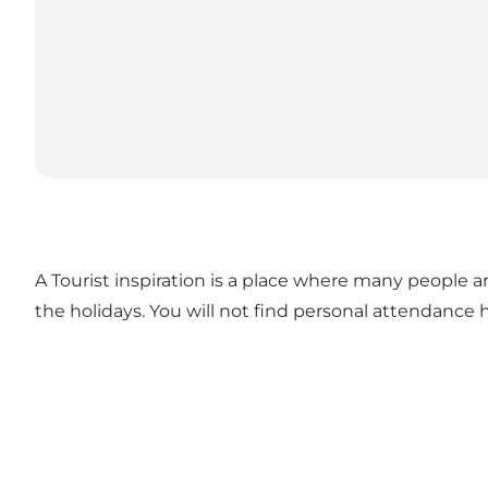
A Tourist inspiration is a place where many people ar
the holidays. You will not find personal attendance h