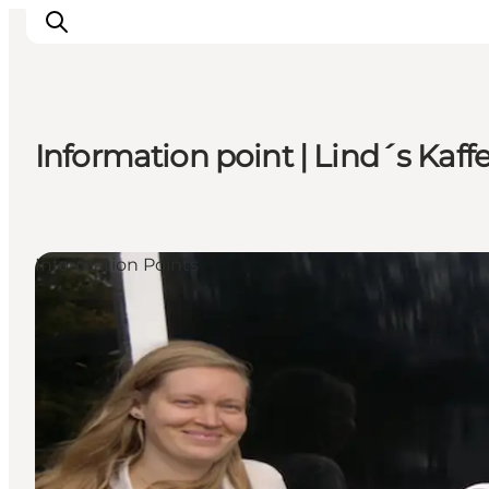
Information point | Lind´s Ka
Highlights
Experience
Events
Information Points
Accommodation
City guide
Plan Your Trip