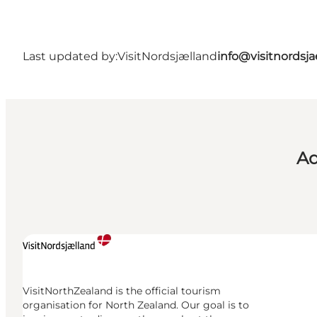
Last updated by:
VisitNordsjælland
info@visitnordsj
Ad
VisitNorthZealand is the official tourism
organisation for North Zealand. Our goal is to