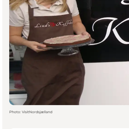
Photo
:
VisitNordsjælland