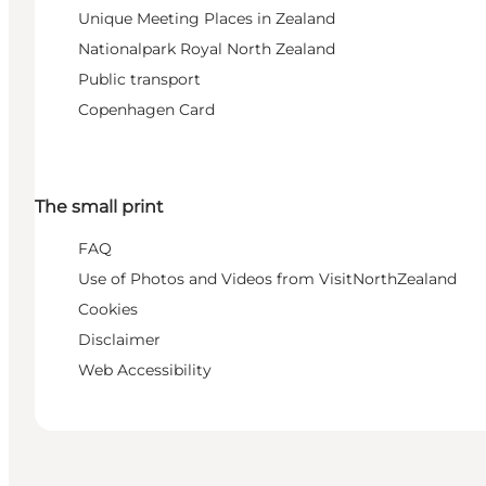
Unique Meeting Places in Zealand
Nationalpark Royal North Zealand
Public transport
Copenhagen Card
The small print
FAQ
Use of Photos and Videos from VisitNorthZealand
Cookies
Disclaimer
Web Accessibility