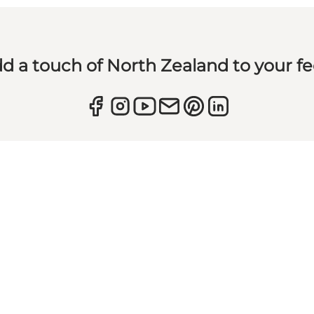
d a touch of North Zealand to your f