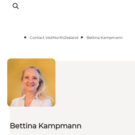
■
■
Contact VisitNorthZealand
Bettina Kampmann
About Us
Press
Bettina Kampmann