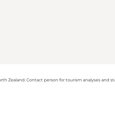
th Zealand. Contact person for tourism analyses and stat