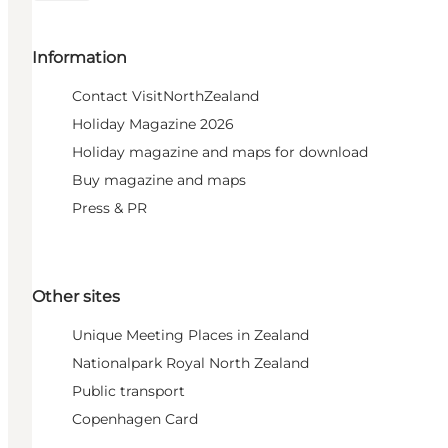
Information
Contact VisitNorthZealand
Holiday Magazine 2026
Holiday magazine and maps for download
Buy magazine and maps
Press & PR
Other sites
Unique Meeting Places in Zealand
Nationalpark Royal North Zealand
Public transport
Copenhagen Card