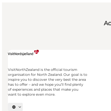
Ad
VisitNorthZealand is the official tourism
organisation for North Zealand. Our goal is to
inspire you to discover the very best the area
has to offer – and we hope you’ll find plenty
of experiences and places that make you
want to explore even more.
Select language