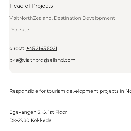
Head of Projects
VisitNorthZealand, Destination Development
Projekter
direct
:
+45 2165 5021
bka@visitnordsjaelland.com
Responsible for tourism development projects in Nor
Egevangen 3. G. 1st Floor
DK-2980 Kokkedal