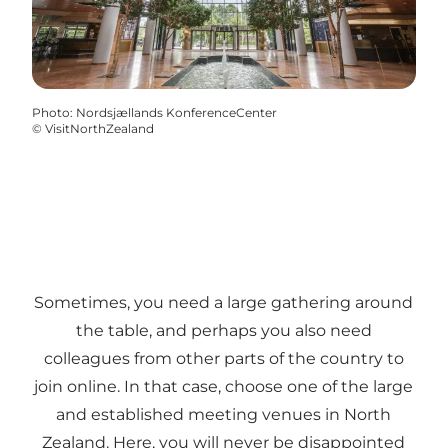
Photo
:
Nordsjællands KonferenceCenter
©
VisitNorthZealand
Sometimes, you need a large gathering around
the table, and perhaps you also need
colleagues from other parts of the country to
join online. In that case, choose one of the large
and established meeting venues in North
Zealand. Here, you will never be disappointed