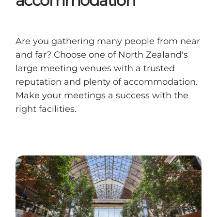
accommodation
Are you gathering many people from near
and far? Choose one of North Zealand's
large meeting venues with a trusted
reputation and plenty of accommodation.
Make your meetings a success with the
right facilities.