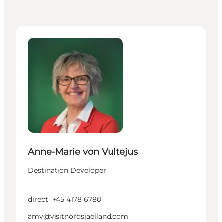
Anne-Marie von Vultejus - Destination Developer
Anne-Marie von Vultejus
Destination Developer
direct
+45 4178 6780
amv@visitnordsjaelland.com