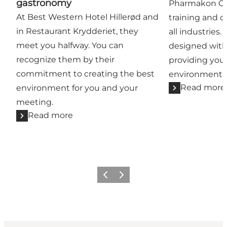
gastronomy
Pharmakon Con
At Best Western Hotel Hillerød and
training and co
in Restaurant Krydderiet, they
all industries.
meet you halfway. You can
designed with
recognize them by their
providing you
commitment to creating the best
environment t
Read more
environment for you and your
meeting.
Read more
Previous
Next