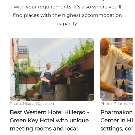
with your requirements. It's also where you'll
find places with the highest accommodation
capacity.
Best Western Hotel Hillerød - Green Key Hotel wit
Pharmakon Conf
Photo
:
Nikolaj Danielsen
Photo
:
Pharmakon
Best Western Hotel Hillerød -
Pharmakon 
Green Key Hotel with unique
Center in Hil
meeting rooms and local
settings, co