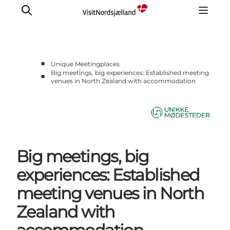
■
Unique Meetingplaces
Big meetings, big experiences: Established meeting
■
venues in North Zealand with accommodation
Unique Meetings
About us
Contact Us
Big meetings, big
experiences: Established
meeting venues in North
Zealand with