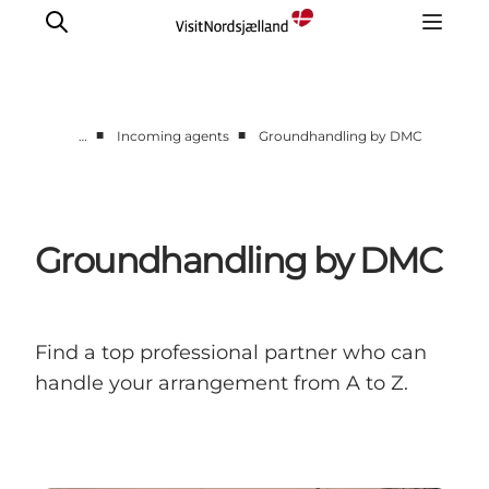
■
■
…
Incoming agents
Groundhandling by DMC
Itineraries
Incoming Agents & Sightseeing supplier
Day trips
Groundhandling by DMC
Contact us
Find a top professional partner who can
handle your arrangement from A to Z.