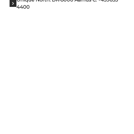
4400
Add a touch of North Zealand
to your feed
VisitNorthZealand is the official tourism
organisation for North Zealand. Our goal is to