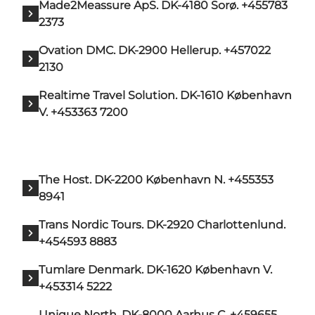
Made2Meassure ApS. DK-4180 Sorø. +455783
2373
Ovation DMC. DK-2900 Hellerup. +457022
2130
Realtime Travel Solution. DK-1610 København
V. +453363 7200
The Host. DK-2200 København N. +455353
8941
Trans Nordic Tours. DK-2920 Charlottenlund.
+454593 8883
Tumlare Denmark. DK-1620 København V.
+453314 5222
Unique North. DK-8000 Aarhus C. +459655