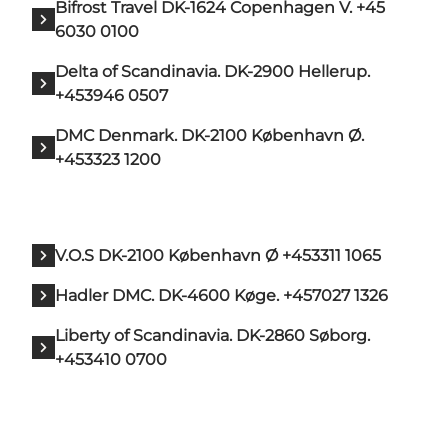
Bifrost Travel DK-1624 Copenhagen V. +45
6030 0100
Delta of Scandinavia. DK-2900 Hellerup.
+453946 0507
DMC Denmark. DK-2100 København Ø.
+453323 1200
V.O.S DK-2100 København Ø +453311 1065
Hadler DMC. DK-4600 Køge. +457027 1326
Liberty of Scandinavia. DK-2860 Søborg.
+453410 0700