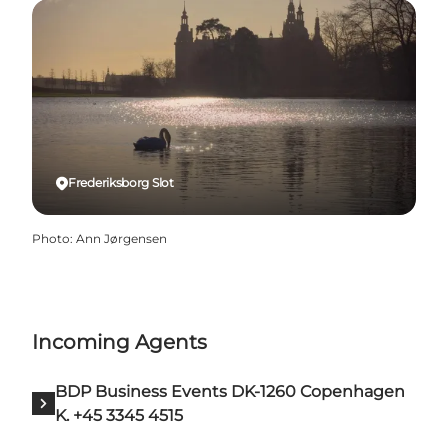
Frederiksborg Slot
Photo
:
Ann Jørgensen
Incoming Agents
BDP Business Events DK-1260 Copenhagen
K. +45 3345 4515