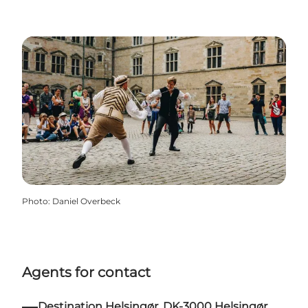
Photo
:
Daniel Overbeck
Agents for contact
Destination Helsingør. DK-3000 Helsingør.