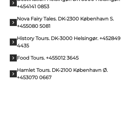
+454141 0853
Nova Fairy Tales. DK-2300 København S.
+455080 5081
History Tours. DK-3000 Helsingør. +452849
4435
Food Tours. +455012 3645
Hamlet Tours. DK-2100 København Ø.
+453070 0667
Add a touch of North Zealand