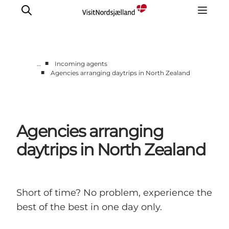
■
…
Incoming agents
■
Agencies arranging daytrips in North Zealand
Itineraries
Incoming Agents & Sightseeing supplier
Day trips
Agencies arranging
Contact us
daytrips in North Zealand
Short of time? No problem, experience the
best of the best in one day only.